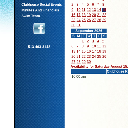
Clubhouse Social Events
2
3
4
5
6
7
8
9
10
11
12
13
14
15
Minutes And Financials
16
17
18
19
20
21
22
Swim Team
23
24
25
26
27
28
29
30
31
September 2026
S
M
T
W
T
F
S
1
2
3
4
5
6
7
8
9
10
11
12
513-463-3142
13
14
15
16
17
18
19
20
21
22
23
24
25
26
27
28
29
30
Availability for Saturday August 15
Clubhouse R
10:00 am