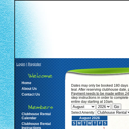
Login
|
Register
Home
Dates may only be booked 180 days i
About Us
teal. After reserving clubhouse date,
Payment needs to be made within 24 h
Contact Us
step instructions in order to complet
entire day starting at 10am.
Select Amenity:
Clubhouse Rental
Calendar
August 2026
S
M
T
W
T
F
S
Clubhouse Rental
Instructions
1