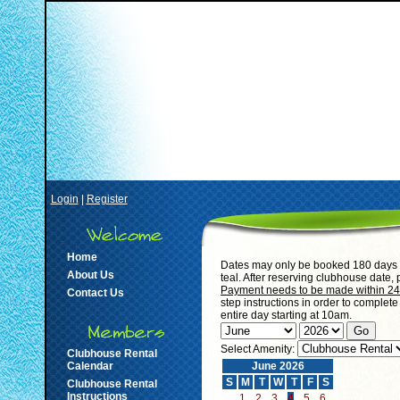
Login
|
Register
Home
Dates may only be booked 180 days i
About Us
teal. After reserving clubhouse date,
Payment needs to be made within 24 h
Contact Us
step instructions in order to complet
entire day starting at 10am.
Select Amenity:
Clubhouse Rental
Calendar
June 2026
S
M
T
W
T
F
S
Clubhouse Rental
Instructions
1
2
3
4
5
6