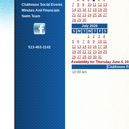
Clubhouse Social Events
7
8
9
10
11
12
13
14
15
16
17
18
19
20
Minutes And Financials
21
22
23
24
25
26
27
Swim Team
28
29
30
July 2026
S
M
T
W
T
F
S
1
2
3
4
5
6
7
8
9
10
11
12
13
14
15
16
17
18
513-463-3142
19
20
21
22
23
24
25
26
27
28
29
30
31
Availability for Thursday June 4, 2
Clubhouse R
10:00 am