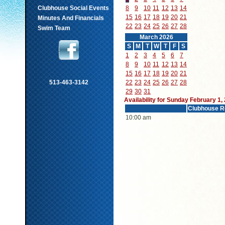
Clubhouse Social Events
8
9
10
11
12
13
14
15
16
17
18
19
20
21
Minutes And Financials
22
23
24
25
26
27
28
Swim Team
March 2026
S
M
T
W
T
F
S
1
2
3
4
5
6
7
8
9
10
11
12
13
14
15
16
17
18
19
20
21
513-463-3142
22
23
24
25
26
27
28
29
30
31
Availability for Sunday February 1,
Clubhouse R
10:00 am