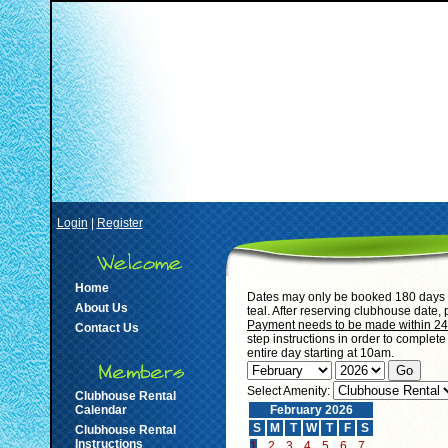
Login
|
Register
Home
Dates may only be booked 180 days i
About Us
teal. After reserving clubhouse date,
Payment needs to be made within 24 h
Contact Us
step instructions in order to complet
entire day starting at 10am.
Select Amenity:
Clubhouse Rental
Calendar
February 2026
S
M
T
W
T
F
S
Clubhouse Rental
Instructions
1
2
3
4
5
6
7