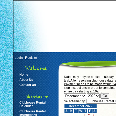
Login
|
Register
Home
Dates may only be booked 180 days i
About Us
teal. After reserving clubhouse date,
Payment needs to be made within 24 h
Contact Us
step instructions in order to complet
entire day starting at 10am.
Select Amenity:
Clubhouse Rental
Calendar
December 2022
S
M
T
W
T
F
S
Clubhouse Rental
Instructions
1
2
3