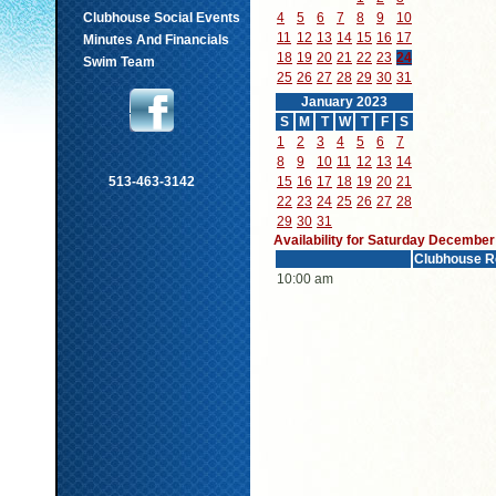
Clubhouse Social Events
4
5
6
7
8
9
10
11
12
13
14
15
16
17
Minutes And Financials
18
19
20
21
22
23
24
Swim Team
25
26
27
28
29
30
31
January 2023
S
M
T
W
T
F
S
1
2
3
4
5
6
7
8
9
10
11
12
13
14
513-463-3142
15
16
17
18
19
20
21
22
23
24
25
26
27
28
29
30
31
Availability for Saturday December
Clubhouse R
10:00 am