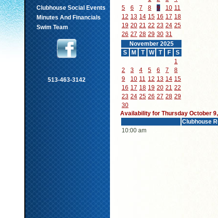
Clubhouse Social Events
5
6
7
8
9
10
11
12
13
14
15
16
17
18
Minutes And Financials
19
20
21
22
23
24
25
Swim Team
26
27
28
29
30
31
November 2025
S
M
T
W
T
F
S
1
2
3
4
5
6
7
8
9
10
11
12
13
14
15
513-463-3142
16
17
18
19
20
21
22
23
24
25
26
27
28
29
30
Availability for Thursday October 9
Clubhouse R
10:00 am