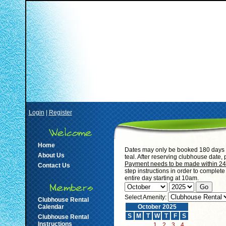
Login
|
Register
Home
Dates may only be booked 180 days i
About Us
teal. After reserving clubhouse date,
Payment needs to be made within 24 h
Contact Us
step instructions in order to complet
entire day starting at 10am.
Select Amenity:
Clubhouse Rental
Calendar
October 2025
S
M
T
W
T
F
S
Clubhouse Rental
Instructions
1
2
3
4