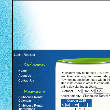
Login
|
Register
Home
Dates may only be booked 180 days i
About Us
teal. After reserving clubhouse date,
Payment needs to be made within 24 h
Contact Us
step instructions in order to complet
entire day starting at 10am.
Select Amenity:
Clubhouse Rental
Calendar
October 2025
S
M
T
W
T
F
S
Clubhouse Rental
Instructions
1
2
3
4