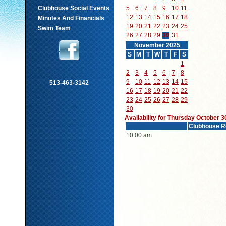
Clubhouse Social Events
5
6
7
8
9
10
11
12
13
14
15
16
17
18
Minutes And Financials
19
20
21
22
23
24
25
Swim Team
26
27
28
29
30
31
November 2025
S
M
T
W
T
F
S
1
2
3
4
5
6
7
8
9
10
11
12
13
14
15
513-463-3142
16
17
18
19
20
21
22
23
24
25
26
27
28
29
30
Availability for Thursday October 3
Clubhouse R
10:00 am